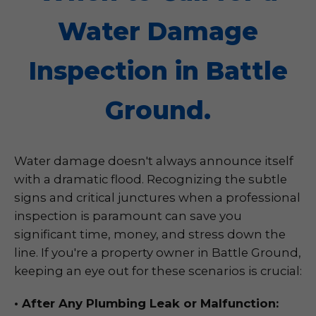
Water Damage
Inspection in Battle
Ground.
Water damage doesn't always announce itself
with a dramatic flood. Recognizing the subtle
signs and critical junctures when a professional
inspection is paramount can save you
significant time, money, and stress down the
line. If you're a property owner in Battle Ground,
keeping an eye out for these scenarios is crucial:
• After Any Plumbing Leak or Malfunction: