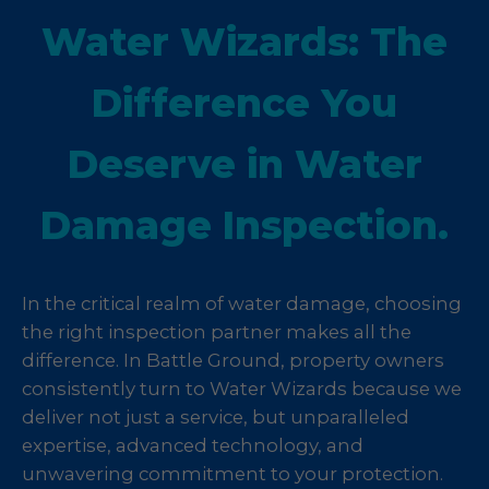
Water Wizards: The
Difference You
Deserve in Water
Damage Inspection.
In the critical realm of water damage, choosing
the right inspection partner makes all the
difference. In Battle Ground, property owners
consistently turn to Water Wizards because we
deliver not just a service, but unparalleled
expertise, advanced technology, and
unwavering commitment to your protection.