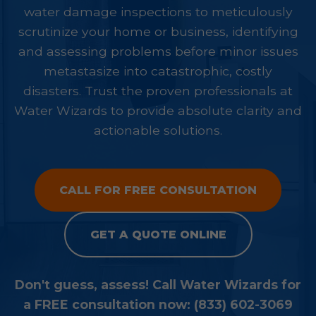
water damage inspections to meticulously
scrutinize your home or business, identifying
and assessing problems before minor issues
metastasize into catastrophic, costly
disasters. Trust the proven professionals at
Water Wizards to provide absolute clarity and
actionable solutions.
CALL FOR FREE CONSULTATION
GET A QUOTE ONLINE
Don't guess, assess! Call Water Wizards for
a FREE consultation now: (833) 602-3069