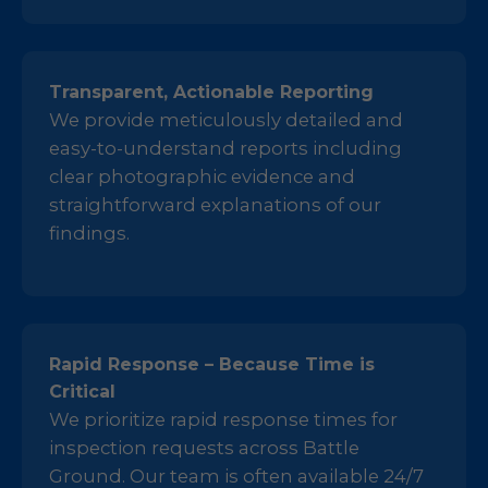
Transparent, Actionable Reporting
We provide meticulously detailed and
easy-to-understand reports including
clear photographic evidence and
straightforward explanations of our
findings.
Rapid Response – Because Time is
Critical
We prioritize rapid response times for
inspection requests across Battle
Ground. Our team is often available 24/7