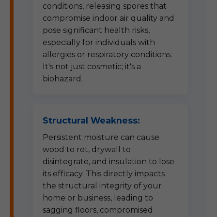
conditions, releasing spores that
compromise indoor air quality and
pose significant health risks,
especially for individuals with
allergies or respiratory conditions.
It's not just cosmetic; it's a
biohazard.
Structural Weakness:
Persistent moisture can cause
wood to rot, drywall to
disintegrate, and insulation to lose
its efficacy. This directly impacts
the structural integrity of your
home or business, leading to
sagging floors, compromised