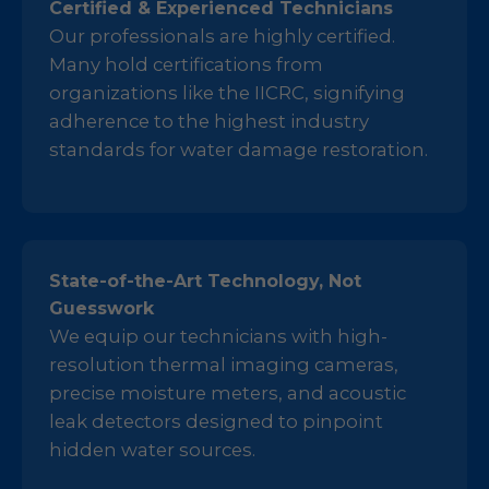
Certified & Experienced Technicians
Our professionals are highly certified.
Many hold certifications from
organizations like the IICRC, signifying
adherence to the highest industry
standards for water damage restoration.
State-of-the-Art Technology, Not
Guesswork
We equip our technicians with high-
resolution thermal imaging cameras,
precise moisture meters, and acoustic
leak detectors designed to pinpoint
hidden water sources.