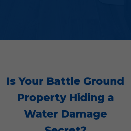
Is Your Battle Ground
Property Hiding a
Water Damage
Secret?