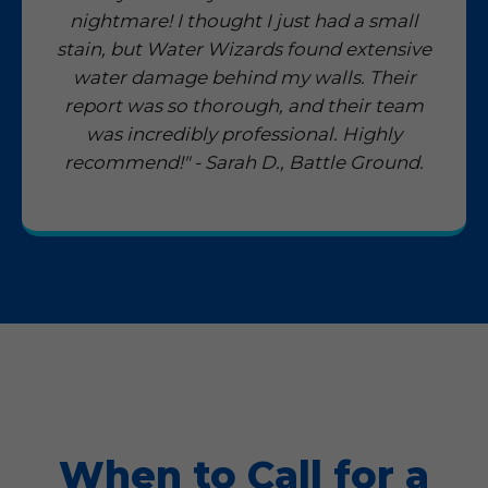
nightmare! I thought I just had a small
stain, but Water Wizards found extensive
water damage behind my walls. Their
report was so thorough, and their team
was incredibly professional. Highly
recommend!" - Sarah D., Battle Ground.
When to Call for a