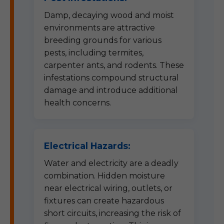
Damp, decaying wood and moist
environments are attractive
breeding grounds for various
pests, including termites,
carpenter ants, and rodents. These
infestations compound structural
damage and introduce additional
health concerns.
Electrical Hazards:
Water and electricity are a deadly
combination. Hidden moisture
near electrical wiring, outlets, or
fixtures can create hazardous
short circuits, increasing the risk of