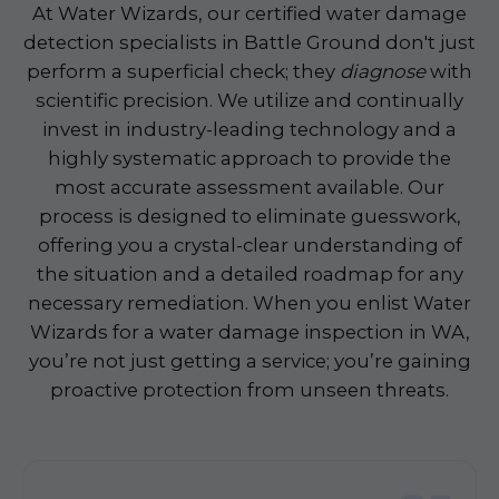
At Water Wizards, our certified water damage
detection specialists in Battle Ground don't just
perform a superficial check; they
diagnose
with
scientific precision. We utilize and continually
invest in industry-leading technology and a
highly systematic approach to provide the
most accurate assessment available. Our
process is designed to eliminate guesswork,
offering you a crystal-clear understanding of
the situation and a detailed roadmap for any
necessary remediation. When you enlist Water
Wizards for a water damage inspection in WA,
you’re not just getting a service; you’re gaining
proactive protection from unseen threats.