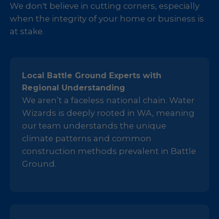
We don't believe in cutting corners, especially
when the integrity of your home or business is
at stake.
Local Battle Ground Experts with
Regional Understanding
We aren’t a faceless national chain. Water
Wizards is deeply rooted in WA, meaning
our team understands the unique
climate patterns and common
construction methods prevalent in Battle
Ground.