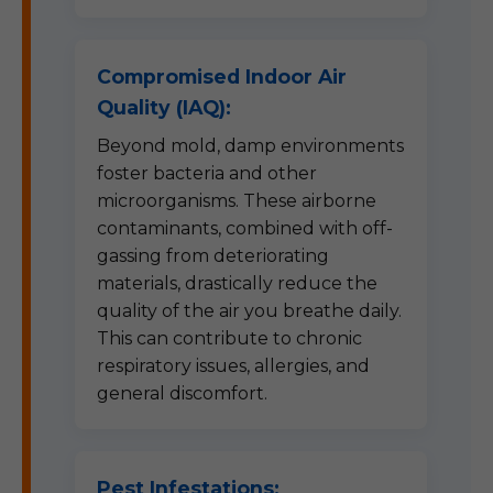
Compromised Indoor Air
Quality (IAQ):
Beyond mold, damp environments
foster bacteria and other
microorganisms. These airborne
contaminants, combined with off-
gassing from deteriorating
materials, drastically reduce the
quality of the air you breathe daily.
This can contribute to chronic
respiratory issues, allergies, and
general discomfort.
Pest Infestations: