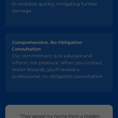
to mobilize quickly, mitigating further
damage.
Comprehensive, No-Obligation
Consultation
Our commitment is to educate and
inform, not pressure. When you contact
Water Wizards, you'll receive a
professional, no-obligation consultation.
"They saved my home from a hidden