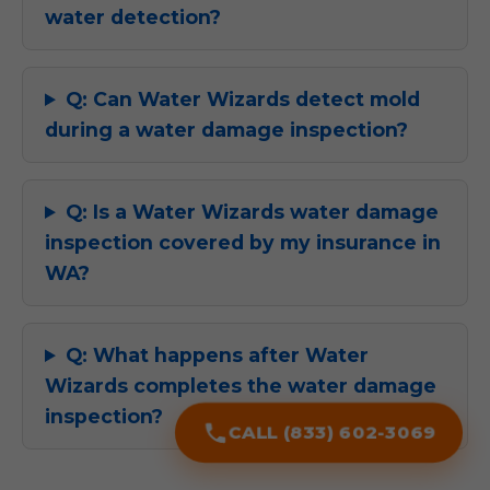
water detection?
Q: Can Water Wizards detect mold
during a water damage inspection?
Q: Is a Water Wizards water damage
inspection covered by my insurance in
WA?
Q: What happens after Water
Wizards completes the water damage
inspection?
CALL (833) 602-3069