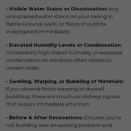
• Visible Water Stains or Discoloration:
Any
unexplained water stains on your ceiling in
Battle Ground, walls, or floors should be
investigated immediately.
• Elevated Humidity Levels or Condensation:
Consistently high indoor humidity or excessive
condensation on windows often relates to
unseen leaks.
• Swelling, Warping, or Bubbling of Materials:
If you observe floors warping or drywall
bubbling, these are structural distress signals
that require immediate attention.
• Before & After Renovations:
Ensures you’re
not building over an existing problem and