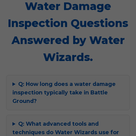
Water Damage
Inspection Questions
Answered by Water
Wizards.
Q: How long does a water damage
inspection typically take in Battle
Ground?
Q: What advanced tools and
techniques do Water Wizards use for