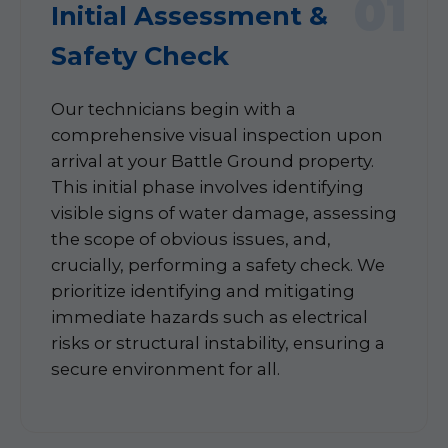
01
Initial Assessment &
Safety Check
Our technicians begin with a
comprehensive visual inspection upon
arrival at your Battle Ground property.
This initial phase involves identifying
visible signs of water damage, assessing
the scope of obvious issues, and,
crucially, performing a safety check. We
prioritize identifying and mitigating
immediate hazards such as electrical
risks or structural instability, ensuring a
secure environment for all.