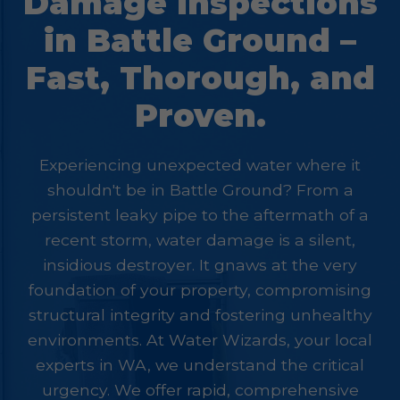
Damage Inspections
in Battle Ground –
Fast, Thorough, and
Proven.
Experiencing unexpected water where it
shouldn't be in Battle Ground? From a
persistent leaky pipe to the aftermath of a
recent storm, water damage is a silent,
insidious destroyer. It gnaws at the very
foundation of your property, compromising
structural integrity and fostering unhealthy
environments. At Water Wizards, your local
experts in WA, we understand the critical
urgency. We offer rapid, comprehensive