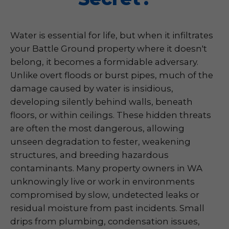
Water is essential for life, but when it infiltrates
your Battle Ground property where it doesn't
belong, it becomes a formidable adversary.
Unlike overt floods or burst pipes, much of the
damage caused by water is insidious,
developing silently behind walls, beneath
floors, or within ceilings. These hidden threats
are often the most dangerous, allowing
unseen degradation to fester, weakening
structures, and breeding hazardous
contaminants. Many property owners in WA
unknowingly live or work in environments
compromised by slow, undetected leaks or
residual moisture from past incidents. Small
drips from plumbing, condensation issues,