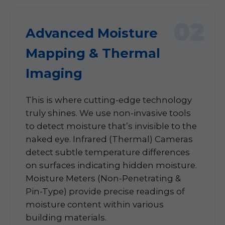
02
Advanced Moisture
Mapping & Thermal
Imaging
This is where cutting-edge technology
truly shines. We use non-invasive tools
to detect moisture that’s invisible to the
naked eye. Infrared (Thermal) Cameras
detect subtle temperature differences
on surfaces indicating hidden moisture.
Moisture Meters (Non-Penetrating &
Pin-Type) provide precise readings of
moisture content within various
building materials.