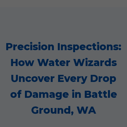
Precision Inspections:
How Water Wizards
Uncover Every Drop
of Damage in Battle
Ground, WA