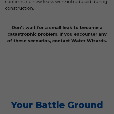
confirms no new leaks were introduced during
construction.
Don't wait for a small leak to become a
catastrophic problem. If you encounter any
of these scenarios, contact Water Wizards.
Your Battle Ground