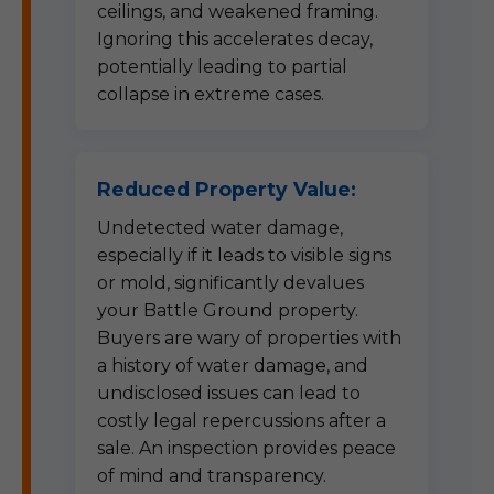
ceilings, and weakened framing.
Ignoring this accelerates decay,
potentially leading to partial
collapse in extreme cases.
Reduced Property Value:
Undetected water damage,
especially if it leads to visible signs
or mold, significantly devalues
your Battle Ground property.
Buyers are wary of properties with
a history of water damage, and
undisclosed issues can lead to
costly legal repercussions after a
sale. An inspection provides peace
of mind and transparency.