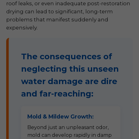
roof leaks, or even inadequate post-restoration
drying can lead to significant, long-term
problems that manifest suddenly and
expensively.
The consequences of
neglecting this unseen
water damage are dire
and far-reaching:
Mold & Mildew Growth:
Beyond just an unpleasant odor,
mold can develop rapidly in damp