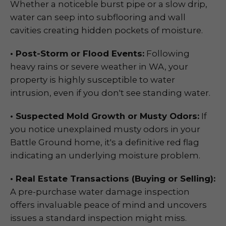
Whether a noticeble burst pipe or a slow drip,
water can seep into subflooring and wall
cavities creating hidden pockets of moisture.
• Post-Storm or Flood Events:
Following
heavy rains or severe weather in WA, your
property is highly susceptible to water
intrusion, even if you don't see standing water.
• Suspected Mold Growth or Musty Odors:
If
you notice unexplained musty odors in your
Battle Ground home, it's a definitive red flag
indicating an underlying moisture problem.
• Real Estate Transactions (Buying or Selling):
A pre-purchase water damage inspection
offers invaluable peace of mind and uncovers
issues a standard inspection might miss.