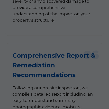
severity of any discovered damage to
provide a comprehensive
understanding of the impact on your
property's structure.
06
Comprehensive Report &
Remediation
Recommendations
Following our on-site inspection, we
compile a detailed report including: an
easy-to-understand summary,
photographic evidence, moisture