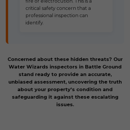
fire or electrocution. This is a
critical safety concern that a
professional inspection can
identify.
Concerned about these hidden threats? Our
Water Wizards inspectors in Battle Ground
stand ready to provide an accurate,
unbiased assessment, uncovering the truth
about your property's condition and
safeguarding it against these escalating
issues.