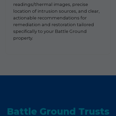
readings/thermal images, precise
location of intrusion sources, and clear,
actionable recommendations for
remediation and restoration tailored
specifically to your Battle Ground
property.
Battle Ground Trusts