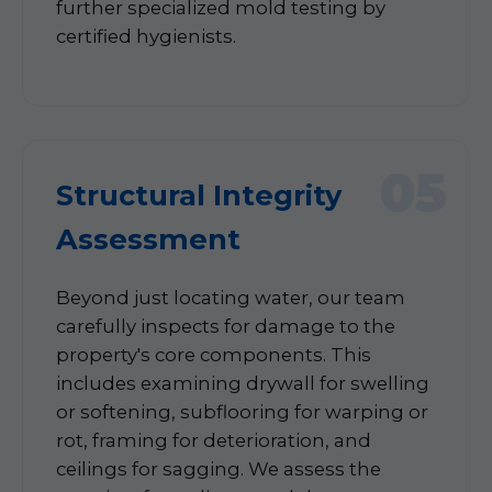
further specialized mold testing by
certified hygienists.
05
Structural Integrity
Assessment
Beyond just locating water, our team
carefully inspects for damage to the
property's core components. This
includes examining drywall for swelling
or softening, subflooring for warping or
rot, framing for deterioration, and
ceilings for sagging. We assess the