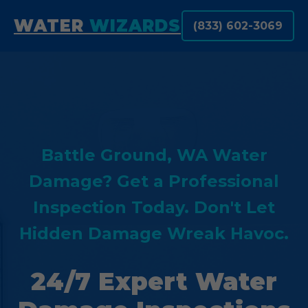
WATER
WIZARDS
(833) 602-3069
Battle Ground, WA Water
Damage? Get a Professional
Inspection Today. Don't Let
Hidden Damage Wreak Havoc.
24/7 Expert Water